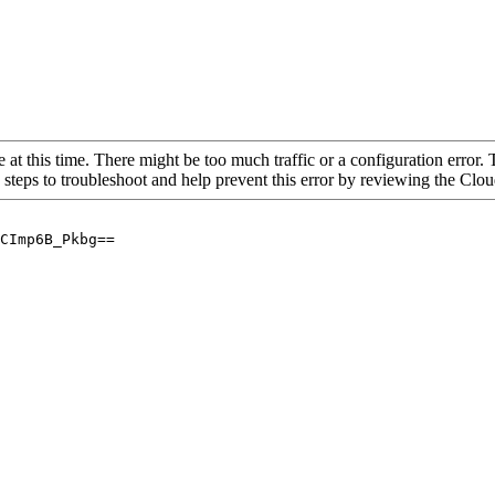
 at this time. There might be too much traffic or a configuration error. 
 steps to troubleshoot and help prevent this error by reviewing the Cl